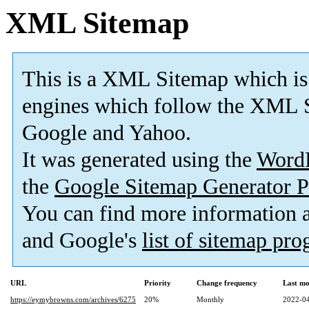
XML Sitemap
This is a XML Sitemap which is
engines which follow the XML S
Google and Yahoo.
It was generated using the
Word
the
Google Sitemap Generator P
You can find more information
and Google's
list of sitemap pr
URL
Priority
Change frequency
Last mo
https://eymybrowns.com/archives/6275
20%
Monthly
2022-04