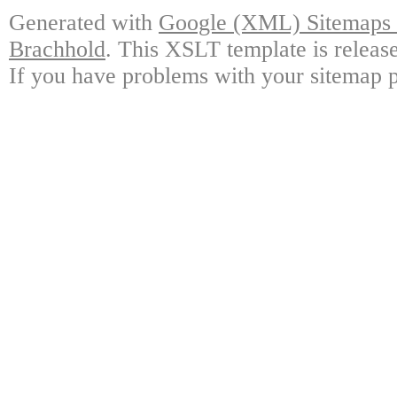
Generated with
Google (XML) Sitemaps G
Brachhold
. This XSLT template is releas
If you have problems with your sitemap p