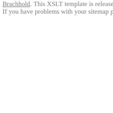
Brachhold
. This XSLT template is releas
If you have problems with your sitemap p