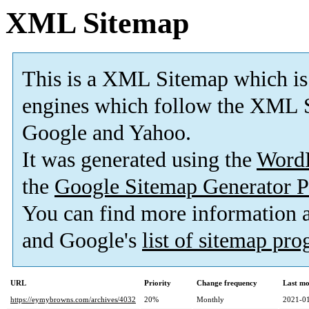
XML Sitemap
This is a XML Sitemap which is
engines which follow the XML S
Google and Yahoo.
It was generated using the
Word
the
Google Sitemap Generator P
You can find more information
and Google's
list of sitemap pr
URL
Priority
Change frequency
Last mo
https://eymybrowns.com/archives/4032
20%
Monthly
2021-01