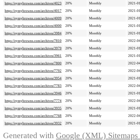
https://eymybrowns.com/archives/4023
20%
Monthly
2021-01
https://eymybrowns.com/archives/4017
20%
Monthly
2021-01
https://eymybrowns.com/archives/4009
20%
Monthly
2021-01
https://eymybrowns.com/archives/4000
20%
Monthly
2021-01
https://eymybrowns.com/archives/3984
20%
Monthly
2021-01
https://eymybrowns.com/archives/7810
20%
Monthly
2022-04
https://eymybrowns.com/archives/3979
20%
Monthly
2021-01
https://eymybrowns.com/archives/3961
20%
Monthly
2021-01
https://eymybrowns.com/archives/7800
20%
Monthly
2022-04
https://eymybrowns.com/archives/7792
20%
Monthly
2022-04
https://eymybrowns.com/archives/3954
20%
Monthly
2021-01
https://eymybrowns.com/archives/7783
20%
Monthly
2022-04
https://eymybrowns.com/archives/3946
20%
Monthly
2021-01
https://eymybrowns.com/archives/7774
20%
Monthly
2022-04
https://eymybrowns.com/archives/3935
20%
Monthly
2021-01
https://eymybrowns.com/archives/7768
20%
Monthly
2022-04
https://eymybrowns.com/archives/3932
20%
Monthly
2021-01
Generated with
Google (XML) Sitemaps G