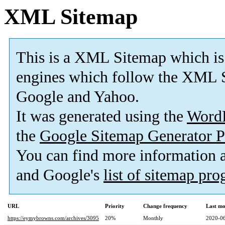
XML Sitemap
This is a XML Sitemap which is
engines which follow the XML S
Google and Yahoo.
It was generated using the
Word
the
Google Sitemap Generator P
You can find more information
and Google's
list of sitemap pr
URL
Priority
Change frequency
Last mo
https://eymybrowns.com/archives/3095
20%
Monthly
2020-06