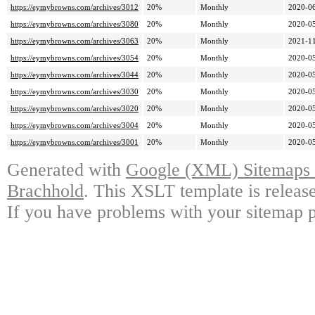
https://eymybrowns.com/archives/3012
20%
Monthly
2020-06
https://eymybrowns.com/archives/3080
20%
Monthly
2020-05
https://eymybrowns.com/archives/3063
20%
Monthly
2021-11
https://eymybrowns.com/archives/3054
20%
Monthly
2020-05
https://eymybrowns.com/archives/3044
20%
Monthly
2020-05
https://eymybrowns.com/archives/3030
20%
Monthly
2020-05
https://eymybrowns.com/archives/3020
20%
Monthly
2020-05
https://eymybrowns.com/archives/3004
20%
Monthly
2020-05
https://eymybrowns.com/archives/3001
20%
Monthly
2020-05
Generated with
Google (XML) Sitemaps G
Brachhold
. This XSLT template is releas
If you have problems with your sitemap p