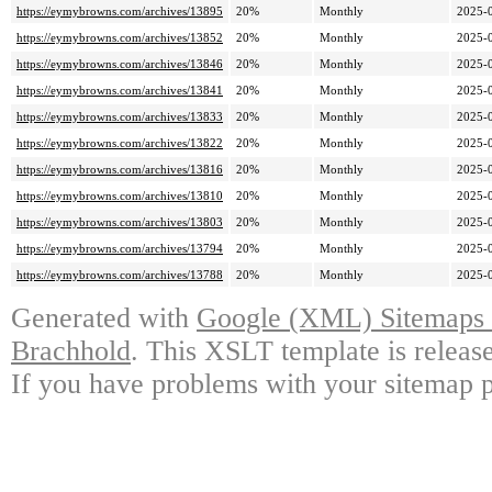
https://eymybrowns.com/archives/13895
20%
Monthly
2025-
https://eymybrowns.com/archives/13852
20%
Monthly
2025-
https://eymybrowns.com/archives/13846
20%
Monthly
2025-
https://eymybrowns.com/archives/13841
20%
Monthly
2025-
https://eymybrowns.com/archives/13833
20%
Monthly
2025-
https://eymybrowns.com/archives/13822
20%
Monthly
2025-
https://eymybrowns.com/archives/13816
20%
Monthly
2025-
https://eymybrowns.com/archives/13810
20%
Monthly
2025-
https://eymybrowns.com/archives/13803
20%
Monthly
2025-
https://eymybrowns.com/archives/13794
20%
Monthly
2025-
https://eymybrowns.com/archives/13788
20%
Monthly
2025-
Generated with
Google (XML) Sitemaps G
Brachhold
. This XSLT template is releas
If you have problems with your sitemap p