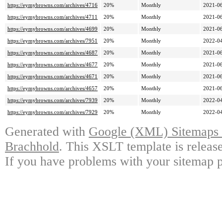
https://eymybrowns.com/archives/4716
20%
Monthly
2021-06
https://eymybrowns.com/archives/4711
20%
Monthly
2021-06
https://eymybrowns.com/archives/4699
20%
Monthly
2021-06
https://eymybrowns.com/archives/7951
20%
Monthly
2022-04
https://eymybrowns.com/archives/4687
20%
Monthly
2021-06
https://eymybrowns.com/archives/4677
20%
Monthly
2021-06
https://eymybrowns.com/archives/4671
20%
Monthly
2021-06
https://eymybrowns.com/archives/4657
20%
Monthly
2021-06
https://eymybrowns.com/archives/7939
20%
Monthly
2022-04
https://eymybrowns.com/archives/7929
20%
Monthly
2022-04
Generated with
Google (XML) Sitemaps G
Brachhold
. This XSLT template is releas
If you have problems with your sitemap p