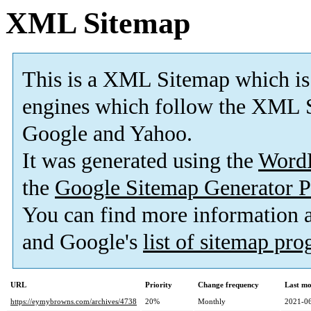
XML Sitemap
This is a XML Sitemap which is
engines which follow the XML S
Google and Yahoo.
It was generated using the
Word
the
Google Sitemap Generator P
You can find more information
and Google's
list of sitemap pr
URL
Priority
Change frequency
Last mo
https://eymybrowns.com/archives/4738
20%
Monthly
2021-06